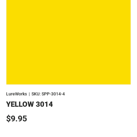
LureWorks
|
SKU:
SPP-3014-4
YELLOW 3014
Regular price
$9.95