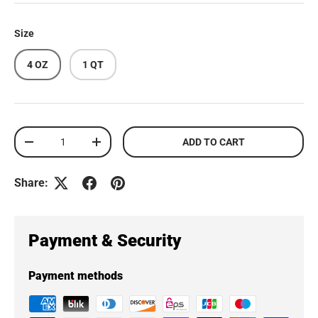
Size
4 OZ
1 QT
Qty
ADD TO CART
DECREASE QUANTITY
INCREASE QUANTITY
Share:
Payment & Security
Payment methods