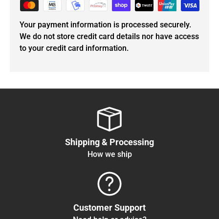
Your payment information is processed securely.
We do not store credit card details nor have access
to your credit card information.
Shipping & Processing
How we ship
Customer Support