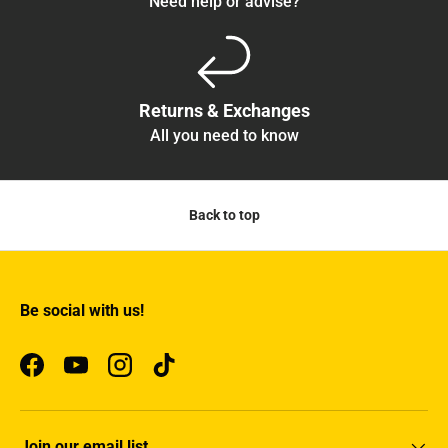
Need help or advise?
Returns & Exchanges
All you need to know
Back to top
Be social with us!
Facebook
YouTube
Instagram
TikTok
Join our email list