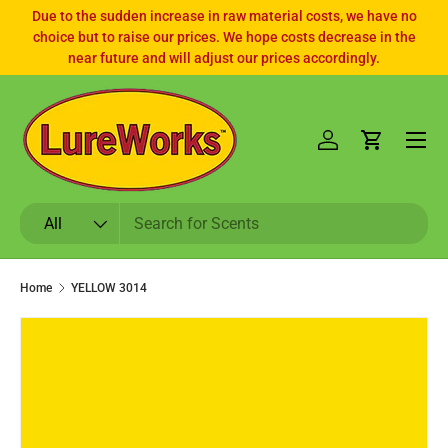
Due to the sudden increase in raw material costs, we have no
choice but to raise our prices. We hope costs decrease in the
SKIP TO CONTENT
near future and will adjust our prices accordingly.
Log in
Cart
Search
Product type
All
Home
YELLOW 3014
SKIP TO PRODUCT INFORMATION