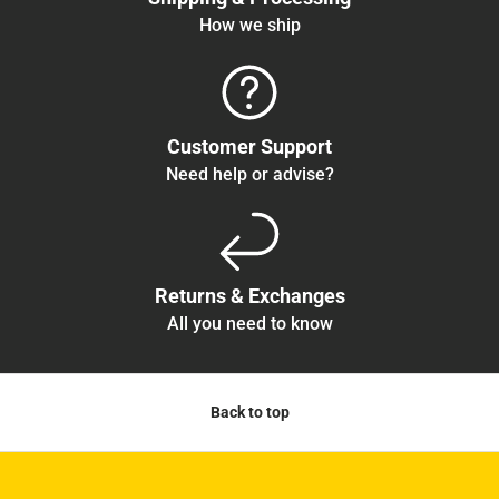
How we ship
Customer Support
Need help or advise?
Returns & Exchanges
All you need to know
Back to top