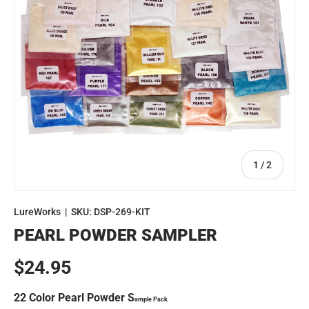
of
1
/
2
LureWorks
|
SKU:
DSP-269-KIT
PEARL POWDER SAMPLER
Regular price
$24.95
22 Color Pearl Powder S
ample Pack