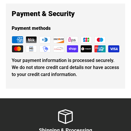
Payment & Security
Payment methods
Your payment information is processed securely.
We do not store credit card details nor have access
to your credit card information.
Shipping & Processing