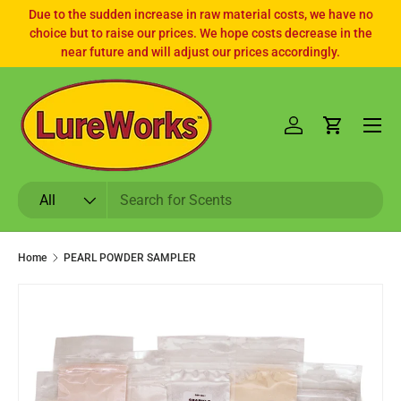
Due to the sudden increase in raw material costs, we have no
choice but to raise our prices. We hope costs decrease in the
SKIP TO CONTENT
near future and will adjust our prices accordingly.
Log in
Cart
Search
Product type
All
Home
PEARL POWDER SAMPLER
SKIP TO PRODUCT INFORMATION