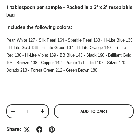
1 tablespoon per sample - Packed in a 3" x 3" resealable
bag
Includes the following colors:
Pearl White 127 - Silk Pearl 164 - Sparkle Pearl 133 - Hi-Lite Blue 135
- Hi-Lite Gold 138 - Hi-Lite Green 137 - Hi-Lite Orange 140 - Hi-Lite
Red 136 - Hi-Lite Violet 139 - BB Blue 143 - Black 196 - Brilliant Gold
194 - Bronze 198 - Copper 142 - Purple 171 - Red 197 - Silver 170 -
Dorado 213 - Forest Green 212 - Green Brown 180
Qty
ADD TO CART
DECREASE QUANTITY
INCREASE QUANTITY
Share: