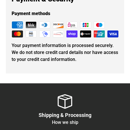
Payment methods
Your payment information is processed securely.
We do not store credit card details nor have access
to your credit card information.
Shipping & Processing
How we ship