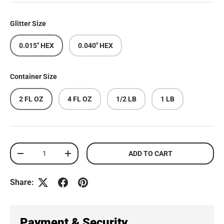
Glitter Size
0.015" HEX
0.040" HEX
Container Size
2 FL OZ
4 FL OZ
1/2 LB
1 LB
Qty
ADD TO CART
DECREASE QUANTITY
INCREASE QUANTITY
Share:
Payment & Security