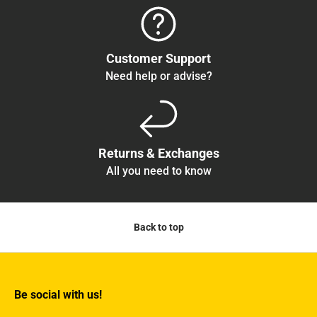
Customer Support
Need help or advise?
Returns & Exchanges
All you need to know
Back to top
Be social with us!