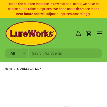
Due to the sudden increase in raw material costs, we have no
choice but to raise our prices. We hope costs decrease in the
SKIP TO CONTENT
near future and will adjust our prices accordingly.
Log in
Cart
Search
Product type
All
Home
SPARKLE GR 4207
SKIP TO PRODUCT INFORMATION