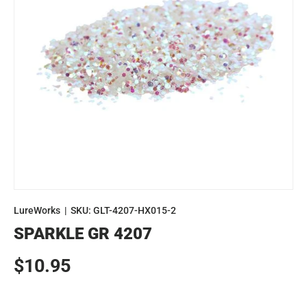
LureWorks
|
SKU:
GLT-4207-HX015-2
SPARKLE GR 4207
Regular price
$10.95