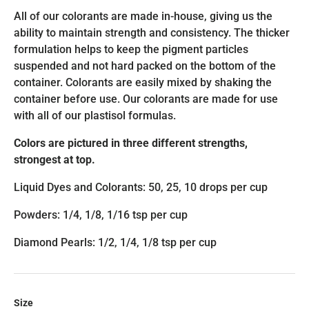
All of our colorants are made in-house, giving us the
ability to maintain strength and consistency. The thicker
formulation helps to keep the pigment particles
suspended and not hard packed on the bottom of the
container. Colorants are easily mixed by shaking the
container before use. Our colorants are made for use
with all of our plastisol formulas.
Colors are pictured in three different strengths,
strongest at top.
Liquid Dyes and Colorants: 50, 25, 10 drops per cup
Powders: 1/4, 1/8, 1/16 tsp per cup
Diamond Pearls: 1/2, 1/4, 1/8 tsp per cup
Size