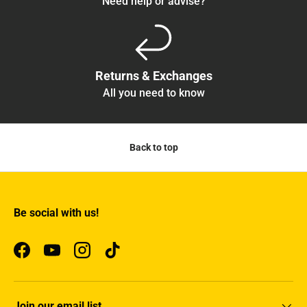
Need help or advise?
Returns & Exchanges
All you need to know
Back to top
Be social with us!
Facebook
YouTube
Instagram
TikTok
Join our email list