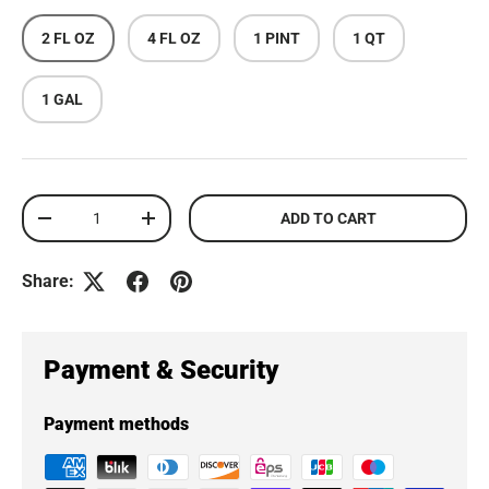
2 FL OZ
4 FL OZ
1 PINT
1 QT
1 GAL
Qty
ADD TO CART
DECREASE QUANTITY
INCREASE QUANTITY
Share:
Payment & Security
Payment methods