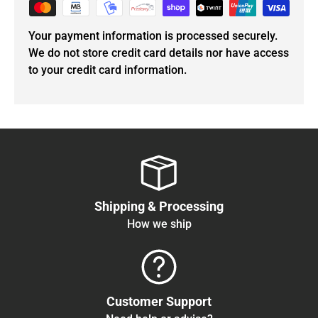
Your payment information is processed securely.
We do not store credit card details nor have access
to your credit card information.
Shipping & Processing
How we ship
Customer Support