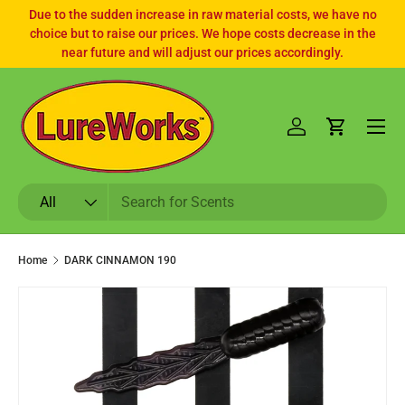
Due to the sudden increase in raw material costs, we have no
choice but to raise our prices. We hope costs decrease in the
SKIP TO CONTENT
near future and will adjust our prices accordingly.
Log in
Cart
Search
Product type
All
Home
DARK CINNAMON 190
SKIP TO PRODUCT INFORMATION