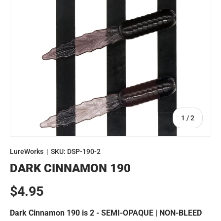
of
1
/
2
LureWorks
|
SKU:
DSP-190-2
DARK CINNAMON 190
Regular price
$4.95
Dark Cinnamon 190 is 2 - SEMI-OPAQUE | NON-BLEED