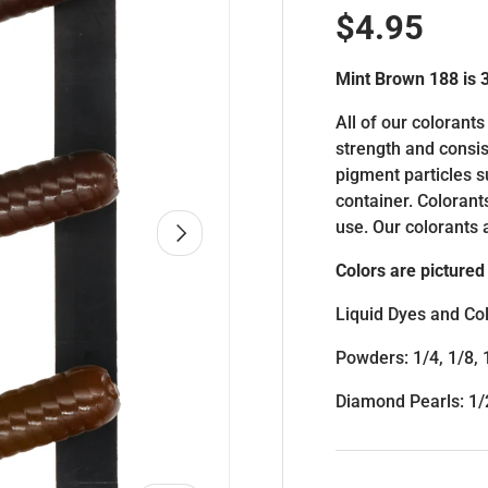
Regular p
$4.95
Mint Brown 188 is
All of our colorants
strength and consis
pigment particles 
container. Colorant
use. Our colorants 
NEXT
Colors are pictured 
Liquid Dyes and Col
Powders: 1/4, 1/8, 
Diamond Pearls: 1/2