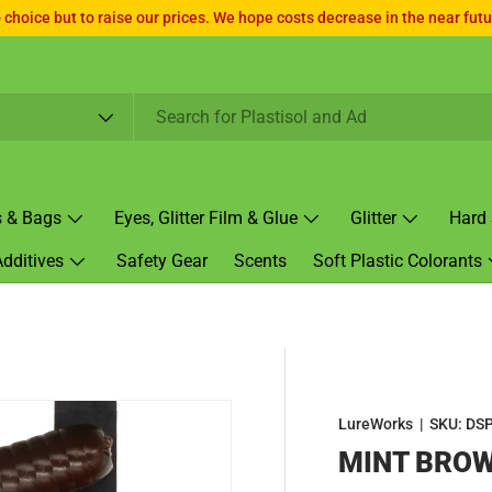
choice but to raise our prices. We hope costs decrease in the near futur
s & Bags
Eyes, Glitter Film & Glue
Glitter
Hard 
Additives
Safety Gear
Scents
Soft Plastic Colorants
LureWorks
|
SKU:
DSP
MINT BROW