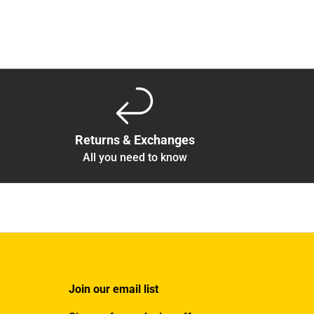
Returns & Exchanges
All you need to know
Join our email list