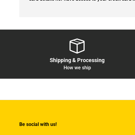
Shipping & Processing
How we ship
Be social with us!