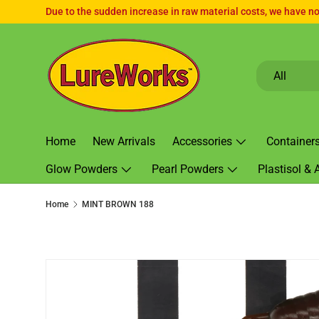
Due to the sudden increase in raw material costs, we have no 
SKIP TO CONTENT
Search
Product type
All
Home
New Arrivals
Accessories
Container
Glow Powders
Pearl Powders
Plastisol & 
Home
MINT BROWN 188
SKIP TO PRODUCT INFORMATION