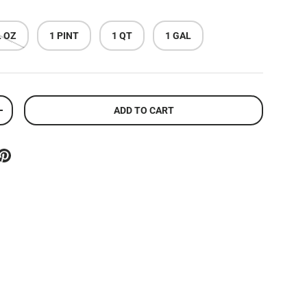
L OZ
1 PINT
1 QT
1 GAL
ADD TO CART
ITY
INCREASE QUANTITY