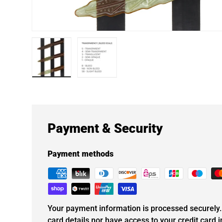
Load image 1 in gallery view
Load image 2 in gallery view
Payment & Security
Payment methods
Your payment information is processed securely. 
card details nor have access to your credit card 