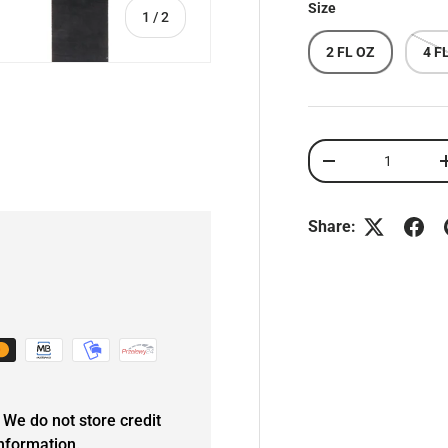
Size
of
1
/
2
2 FL OZ
4 F
Qty
DECREASE QUANT
Share:
We do not store credit
information.