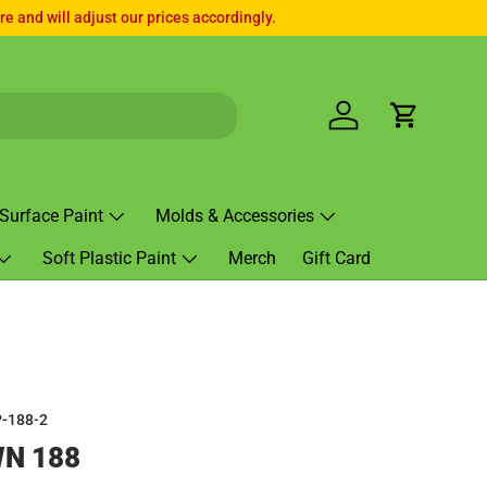
e and will adjust our prices accordingly.
Log in
Cart
Surface Paint
Molds & Accessories
Soft Plastic Paint
Merch
Gift Card
-188-2
N 188