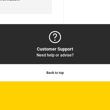
Customer Support
Need help or advise?
Back to top