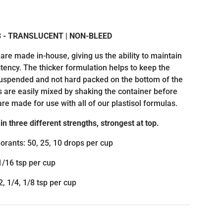
rice
 3 - TRANSLUCENT | NON-BLEED
 are made in-house, giving us the ability to maintain
tency. The thicker formulation helps to keep the
suspended and not hard packed on the bottom of the
s are easily mixed by shaking the container before
are made for use with all of our plastisol formulas.
in three different strengths, strongest at top.
orants: 50, 25, 10 drops per cup
1/16 tsp per cup
, 1/4, 1/8 tsp per cup