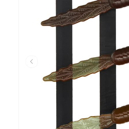
PREVIOUS