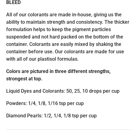
BLEED
All of our colorants are made in-house, giving us the
ability to maintain strength and consistency. The thicker
formulation helps to keep the pigment particles
suspended and not hard packed on the bottom of the
container. Colorants are easily mixed by shaking the
container before use. Our colorants are made for use
with all of our plastisol formulas.
Colors are pictured in three different strengths,
strongest at top.
Liquid Dyes and Colorants: 50, 25, 10 drops per cup
Powders: 1/4, 1/8, 1/16 tsp per cup
Diamond Pearls: 1/2, 1/4, 1/8 tsp per cup