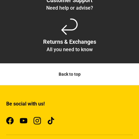
Customer Support
Need help or advise?
Returns & Exchanges
All you need to know
Back to top
Be social with us!
Facebook
YouTube
Instagram
TikTok