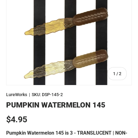
of
1
/
2
LureWorks
|
SKU:
DSP-145-2
PUMPKIN WATERMELON 145
Regular price
$4.95
Pumpkin Watermelon 145 is 3 - TRANSLUCENT | NON-