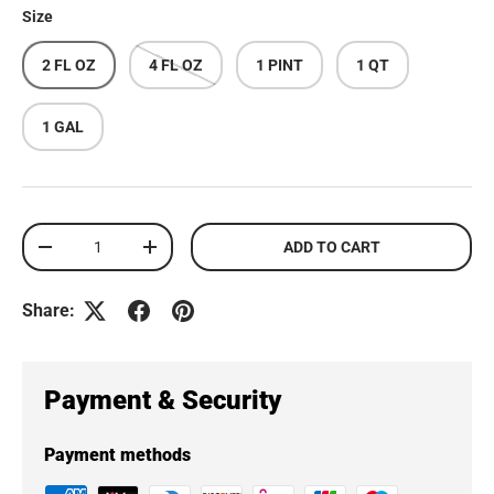
Size
2 FL OZ
4 FL OZ
1 PINT
1 QT
1 GAL
Qty
ADD TO CART
DECREASE QUANTITY
INCREASE QUANTITY
Share:
Payment & Security
Payment methods