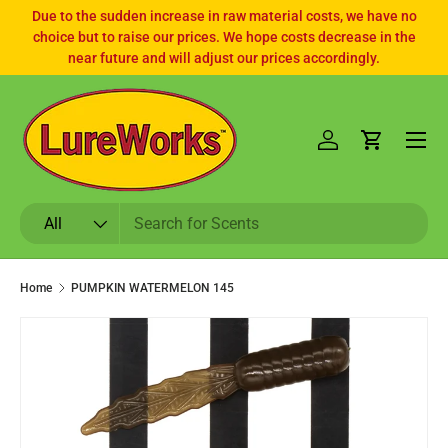
Due to the sudden increase in raw material costs, we have no
choice but to raise our prices. We hope costs decrease in the
SKIP TO CONTENT
near future and will adjust our prices accordingly.
Log in
Cart
Search
Product type
All
Home
PUMPKIN WATERMELON 145
SKIP TO PRODUCT INFORMATION