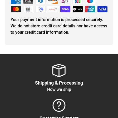
Your payment information is processed securely.
We do not store credit card details nor have access
to your credit card information.
Shipping & Processing
How we ship