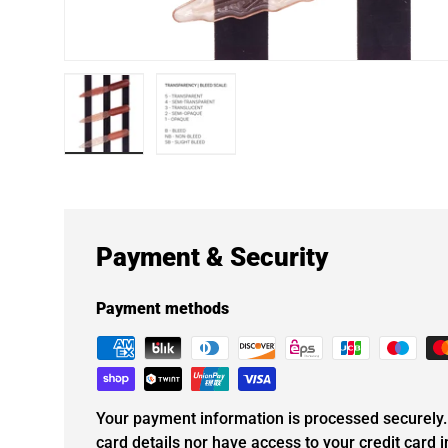
Load image 1 in gallery view
Load image 2 in gallery view
Payment & Security
Payment methods
Your payment information is processed securely. 
card details nor have access to your credit card 