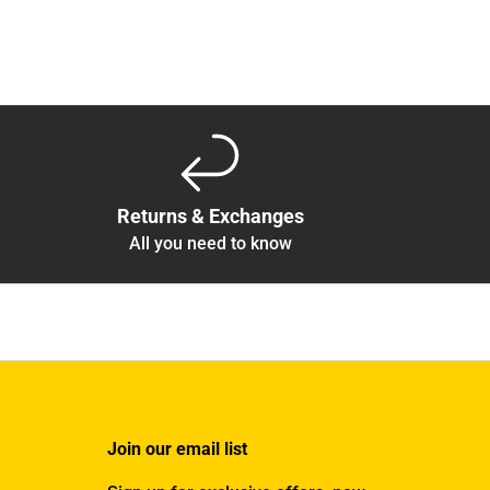
Returns & Exchanges
All you need to know
Join our email list