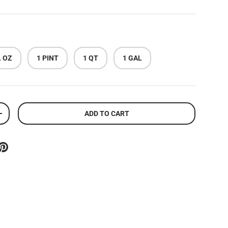
L OZ
1 PINT
1 QT
1 GAL
ADD TO CART
ITY
INCREASE QUANTITY