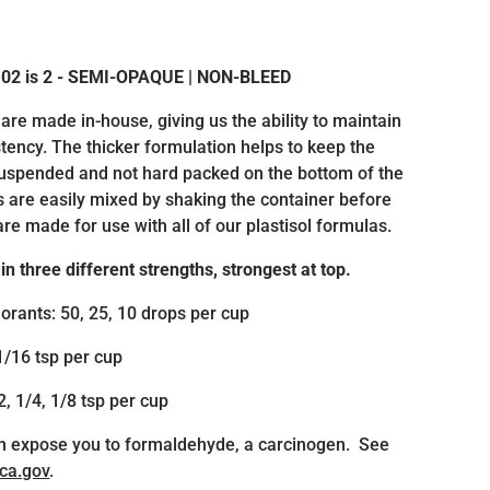
rice
102 is 2 - SEMI-OPAQUE | NON-BLEED
 are made in-house, giving us the ability to maintain
tency. The thicker formulation helps to keep the
suspended and not hard packed on the bottom of the
s are easily mixed by shaking the container before
are made for use with all of our plastisol formulas.
in three different strengths, strongest at top.
orants: 50, 25, 10 drops per cup
1/16 tsp per cup
, 1/4, 1/8 tsp per cup
 expose you to formaldehyde, a carcinogen. See
ca.gov
.