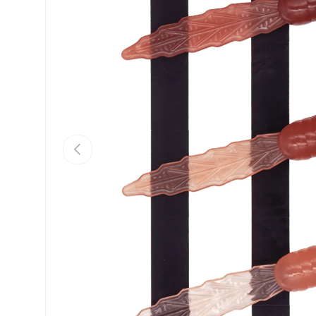
PREVIOUS