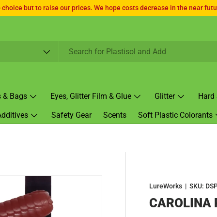
choice but to raise our prices. We hope costs decrease in the near futur
s & Bags
Eyes, Glitter Film & Glue
Glitter
Hard 
Additives
Safety Gear
Scents
Soft Plastic Colorants
LureWorks
|
SKU:
DSP
CAROLINA 