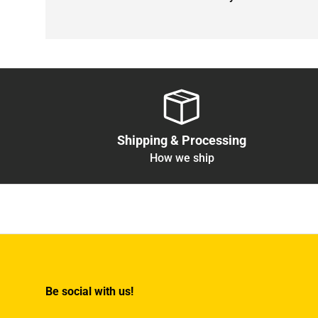
Shipping & Processing
How we ship
Be social with us!