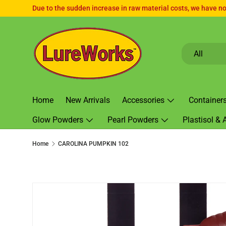
Due to the sudden increase in raw material costs, we have no 
SKIP TO CONTENT
Search
Product type
All
Home
New Arrivals
Accessories
Container
Glow Powders
Pearl Powders
Plastisol & 
Home
CAROLINA PUMPKIN 102
SKIP TO PRODUCT INFORMATION