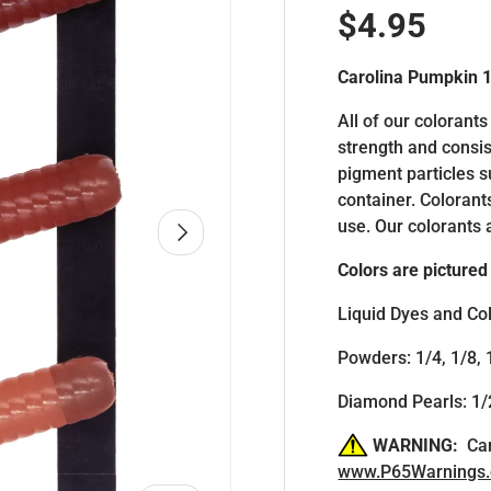
Regular p
$4.95
Carolina Pumpkin 
All of our colorants
strength and consis
pigment particles 
container. Colorant
use. Our colorants 
NEXT
Colors are pictured 
Liquid Dyes and Col
Powders: 1/4, 1/8, 
Diamond Pearls: 1/2
WARNING:
Can
www.P65Warnings.