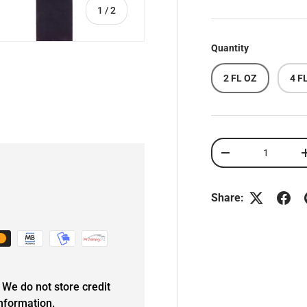
of
1
/
2
Quantity
2 FL OZ
4 F
Qty
DECREASE QUANT
Share:
We do not store credit
information.