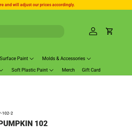
e and will adjust our prices accordingly.
Log in
Cart
Surface Paint
Molds & Accessories
Soft Plastic Paint
Merch
Gift Card
-102-2
PUMPKIN 102