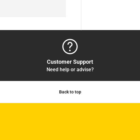
Customer Support
Need help or advise?
Back to top