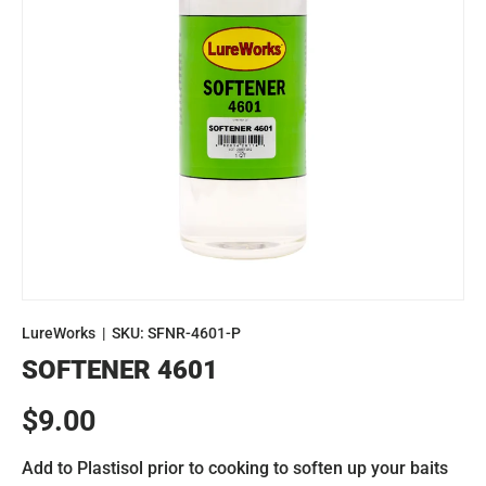
LureWorks
|
SKU:
SFNR-4601-P
SOFTENER 4601
Regular price
$9.00
Add to Plastisol prior to cooking to soften up your baits