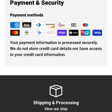
Payment & Security
Payment methods
Your payment information is processed securely.
We do not store credit card details nor have access
to your credit card information.
Shipping & Processing
How we ship