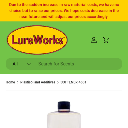
Due to the sudden increase in raw material costs, we have no
choice but to raise our prices. We hope costs decrease in the
SKIP TO CONTENT
near future and will adjust our prices accordingly.
Log in
Cart
Search
Product type
All
Home
Plastisol and Additives
SOFTENER 4601
SKIP TO PRODUCT INFORMATION