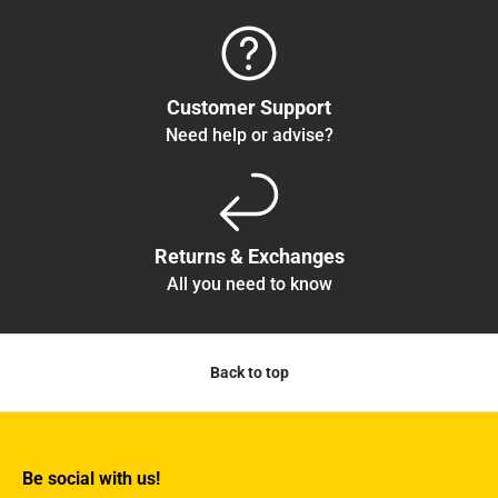
Customer Support
Need help or advise?
Returns & Exchanges
All you need to know
Back to top
Be social with us!