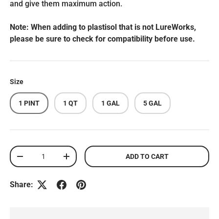
and give them maximum action.
Note: When adding to plastisol that is not LureWorks,
please be sure to check for compatibility before use.
Size
1 PINT
1 QT
1 GAL
5 GAL
Qty
ADD TO CART
DECREASE QUANTITY
INCREASE QUANTITY
Share: