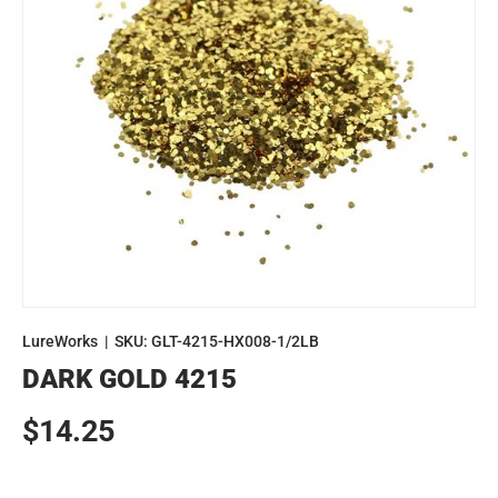
LureWorks
|
SKU:
GLT-4215-HX008-1/2LB
DARK GOLD 4215
Regular price
$14.25