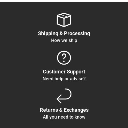
Shipping & Processing
How we ship
Customer Support
Need help or advise?
Returns & Exchanges
All you need to know