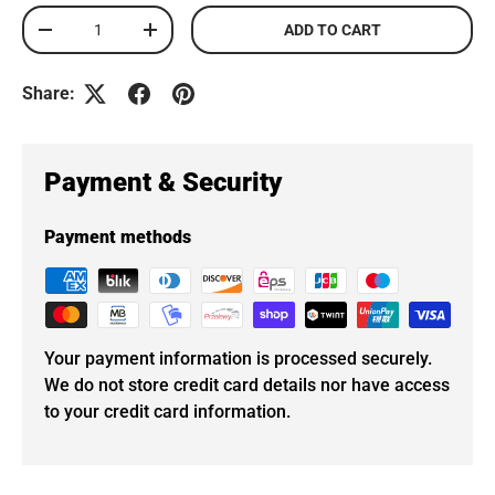
Qty
ADD TO CART
DECREASE QUANTITY
INCREASE QUANTITY
Share:
Payment & Security
Payment methods
Your payment information is processed securely.
We do not store credit card details nor have access
to your credit card information.