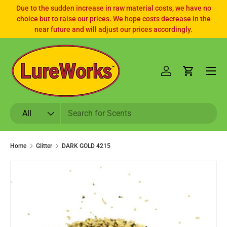
Due to the sudden increase in raw material costs, we have no
choice but to raise our prices. We hope costs decrease in the
SKIP TO CONTENT
near future and will adjust our prices accordingly.
Log in
Cart
Search
Product type
All
Home
Glitter
DARK GOLD 4215
SKIP TO PRODUCT INFORMATION