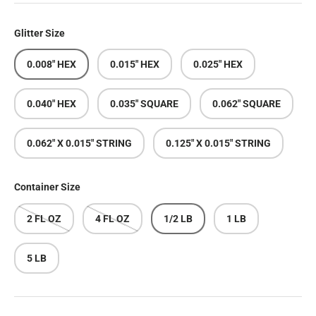
Glitter Size
0.008" HEX
0.015" HEX
0.025" HEX
0.040" HEX
0.035" SQUARE
0.062" SQUARE
0.062" X 0.015" STRING
0.125" X 0.015" STRING
Container Size
2 FL OZ
4 FL OZ
1/2 LB
1 LB
5 LB